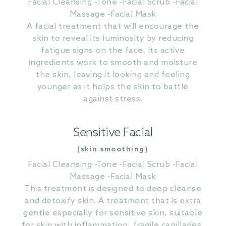
Facial Cleansing -Tone -Facial Scrub -Facial
Massage -Facial Mask
A facial treatment that will encourage the
skin to reveal its luminosity by reducing
fatigue signs on the face. Its active
ingredients work to smooth and moisture
the skin, leaving it looking and feeling
younger as it helps the skin to battle
against stress.
Sensitive Facial
(skin smoothing)
Facial Cleansing -Tone -Facial Scrub -Facial
Massage -Facial Mask
This treatment is designed to deep cleanse
and detoxify skin. A treatment that is extra
gentle especially for sensitive skin, suitable
for skin with inflammation, fragile capillaries,