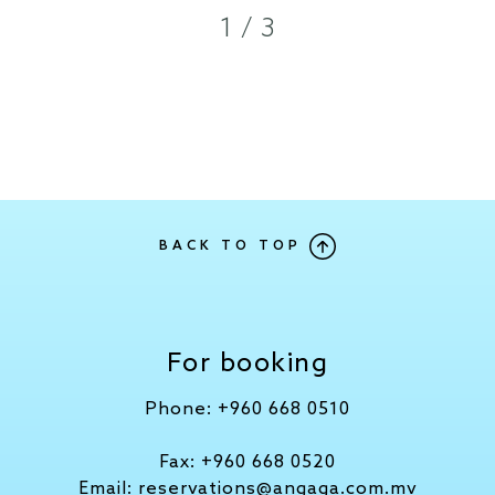
1 / 3
BACK TO TOP
For booking
Phone:
+960 668 0510
Fax:
+960 668 0520
Email:
reservations@angaga.com.mv