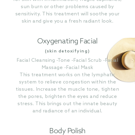
sun burn or other problems caused by
sensitivity. This treatment will soothe your
skin and give you a fresh radiant look.
Oxygenating Facial
(skin detoxifying)
Facial Cleansing -Tone -Facial Scrub -Facial
Massage -Facial Mask
This treatment works on the lymphatic
system to relieve congestion within the
tissues. Increase the muscle tone, tighten
the pores, brighten the eyes and reduce
stress. This brings out the innate beauty
and radiance of an individual.
Body Polish