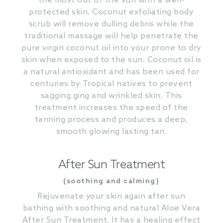
the most out of the sun with a well-
protected skin. Coconut exfoliating body
scrub will remove dulling debris while the
traditional massage will help penetrate the
pure virgin coconut oil into your prone to dry
skin when exposed to the sun. Coconut oil is
a natural antioxidant and has been used for
centuries by Tropical natives to prevent
sagging ging and wrinkled skin. This
treatment increases the speed of the
tanning process and produces a deep,
smooth glowing lasting tan.
After Sun Treatment
(soothing and calming)
Rejuvenate your skin again after sun
bathing with soothing and natural Aloe Vera
After Sun Treatment. It has a healing effect