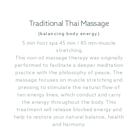
Traditional Thai Massage
(balancing body energy)
5 min foot spa 45 min / 85 min muscle
stretching
This non-oil massage therapy was originally
performed to facilitate a deeper meditation
practice with the philosophy of peace. The
massage focuses on muscle stretching and
pressing to stimulate the natural flow of
ten energy lines, which conduct and carry
the energy throughout the body. This
treatment will release blocked energy and
help to restore your natural balance, health
and harmony.