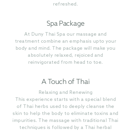
refreshed.
Spa Package
At Duny Thai Spa our massage and
treatment combine an emphasis upto your
body and mind. The package will make you
absolutely relaxed, rejoiced and
reinvigorated from head to toe.
A Touch of Thai
Relaxing and Renewing
This experience starts with a special blend
of Thai herbs used to deeply cleanse the
skin to help the body to eliminate toxins and
impurities. The massage with traditional Thai
techniques is followed by a Thai herbal