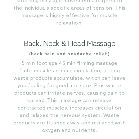
soothing massage movements adapted to
the individuals specific areas of tension. This
massage is highly effective for muscle
relaxation.
Back, Neck & Head Massage
(back pain and headache relief)
5 min foot spa 45 min firming massage
Tight muscles reduce circulation, letting
waste products accumulate, which can leave
you feeling fatigued and sore. Plus waste
products can irritate nerves, causing pain to
spread. This massage can release
contracted muscles, increases circulation
and relaxes the nervous system. Waste
products are flushed away and replaced with
oxygen and nutrients.