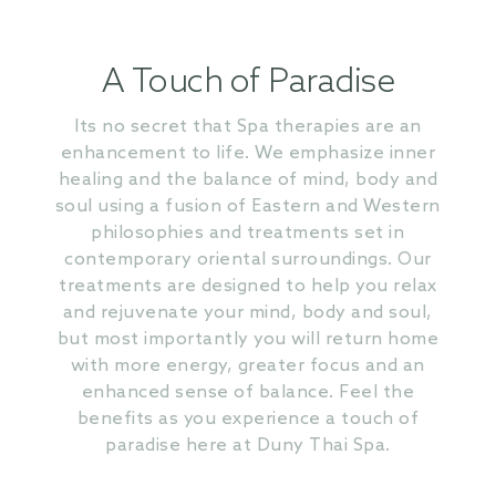
A Touch of Paradise
Its no secret that Spa therapies are an
enhancement to life. We emphasize inner
healing and the balance of mind, body and
soul using a fusion of Eastern and Western
philosophies and treatments set in
contemporary oriental surroundings. Our
treatments are designed to help you relax
and rejuvenate your mind, body and soul,
but most importantly you will return home
with more energy, greater focus and an
enhanced sense of balance. Feel the
benefits as you experience a touch of
paradise here at Duny Thai Spa.