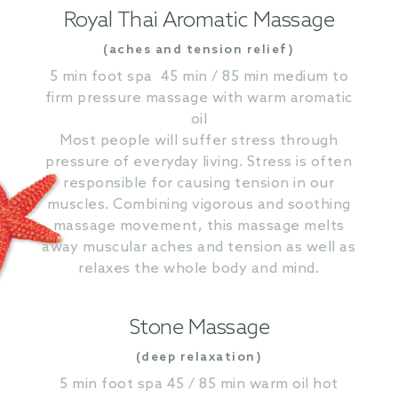
Royal Thai Aromatic Massage
(aches and tension relief)
5 min foot spa 45 min / 85 min medium to
firm pressure massage with warm aromatic
oil
Most people will suffer stress through
pressure of everyday living. Stress is often
responsible for causing tension in our
muscles. Combining vigorous and soothing
massage movement, this massage melts
away muscular aches and tension as well as
relaxes the whole body and mind.
Stone Massage
(deep relaxation)
5 min foot spa 45 / 85 min warm oil hot