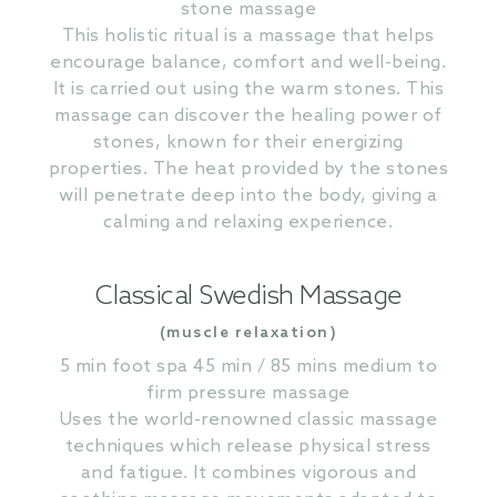
stone massage
This holistic ritual is a massage that helps
encourage balance, comfort and well-being.
It is carried out using the warm stones. This
massage can discover the healing power of
stones, known for their energizing
properties. The heat provided by the stones
will penetrate deep into the body, giving a
calming and relaxing experience.
Classical Swedish Massage
(muscle relaxation)
5 min foot spa 45 min / 85 mins medium to
firm pressure massage
Uses the world-renowned classic massage
techniques which release physical stress
and fatigue. It combines vigorous and