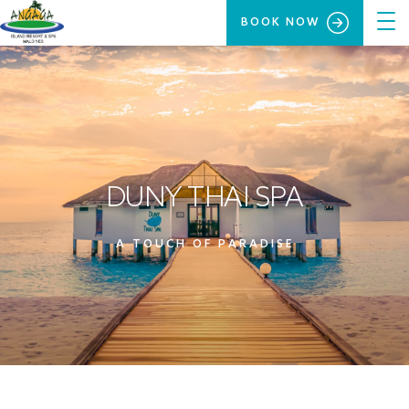
BOOK NOW
DUNY THAI SPA
A TOUCH OF PARADISE