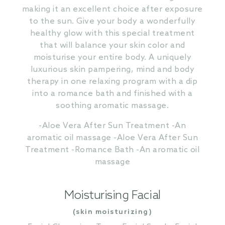
making it an excellent choice after exposure
to the sun. Give your body a wonderfully
healthy glow with this special treatment
that will balance your skin color and
moisturise your entire body. A uniquely
luxurious skin pampering, mind and body
therapy in one relaxing program with a dip
into a romance bath and finished with a
soothing aromatic massage.
-Aloe Vera After Sun Treatment -An
aromatic oil massage -Aloe Vera After Sun
Treatment -Romance Bath -An aromatic oil
massage
Moisturising Facial
(skin moisturizing)