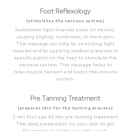
Foot Reflexology
(stimulates the nervous system)
Sometimes tight muscles press on nerves,
causing tingling, numbness, or more pain.
This massage can help by stretching tight
muscles and by applying medium pressure to
specific points on the feet to stimulate the
nervous system. This massage helps to
relax muscle tension and boost the immune
system.
Pre Tanning Treatment
(prepares skin for the tanning process)
5 min foot spa 40 min pre tanning treatment
The ideal preparation for your skin to get