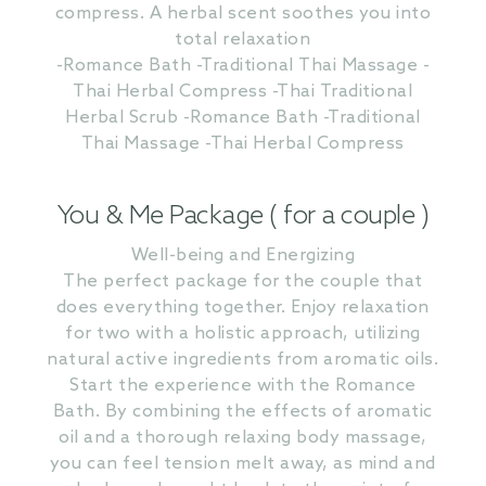
compress. A herbal scent soothes you into
total relaxation
-Romance Bath -Traditional Thai Massage -
Thai Herbal Compress -Thai Traditional
Herbal Scrub -Romance Bath -Traditional
Thai Massage -Thai Herbal Compress
You & Me Package ( for a couple )
Well-being and Energizing
The perfect package for the couple that
does everything together. Enjoy relaxation
for two with a holistic approach, utilizing
natural active ingredients from aromatic oils.
Start the experience with the Romance
Bath. By combining the effects of aromatic
oil and a thorough relaxing body massage,
you can feel tension melt away, as mind and