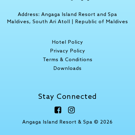
Address:
Angaga Island Resort and Spa
Maldives, South Ari Atoll | Republic of Maldives
Hotel Policy
Privacy Policy
Terms & Conditions
Downloads
Stay Connected
Angaga Island Resort & Spa © 2026