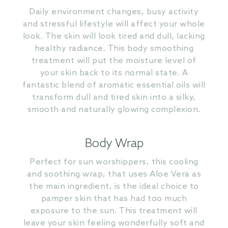
Daily environment changes, busy activity
and stressful lifestyle will affect your whole
look. The skin will look tired and dull, lacking
healthy radiance. This body smoothing
treatment will put the moisture level of
your skin back to its normal state. A
fantastic blend of aromatic essential oils will
transform dull and tired skin into a silky,
smooth and naturally glowing complexion.
Body Wrap
Perfect for sun worshippers, this cooling
and soothing wrap, that uses Aloe Vera as
the main ingredient, is the ideal choice to
pamper skin that has had too much
exposure to the sun. This treatment will
leave your skin feeling wonderfully soft and