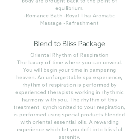
body are brought back to the point of
equilibrium.
-Romance Bath -Royal Thai Aromatic
Massage -Refreshment
Blend to Bliss Package
Oriental Rhythm of Respiration
The luxury of time where you can unwind.
You will begin your time in pampering
heaven. An unforgettable spa experience,
rhythm of respiration is performed by
experienced therapists working in rhythmic
harmony with you. The rhythm of this
treatment, synchronized to your respiration,
is performed using special products blended
with oriental essential oils. A rewarding
experience which let you drift into blissful
serenity.