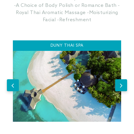
-A Choice of Body Polish or Romance Bath -
Royal Thai Aromatic Massage -Moisturizing
Facial -Refreshment
DUNY THAI SPA